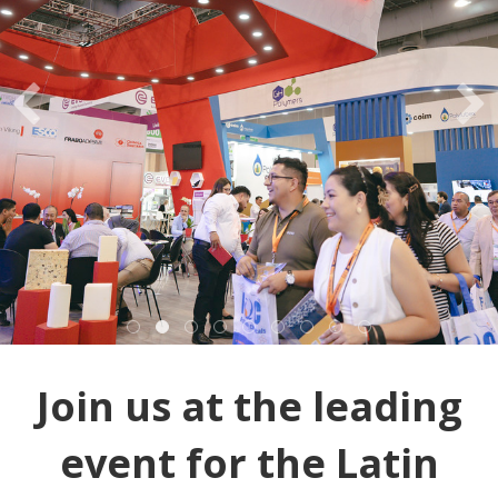
Join us at the leading
event for the Latin