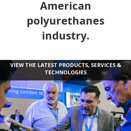
American
polyurethanes
industry.
VIEW THE LATEST PRODUCTS, SERVICES &
TECHNOLOGIES