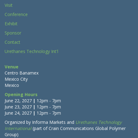
Visit
Conference
Exhibit
Sponsor
Contact
Urethanes Technology Int'l
Venue
Centro Banamex
Mexico City
Mexico
Opening Hours
June 22, 2027
|
12pm - 7pm
June 23, 2027
|
12pm - 7pm
June 24, 2027
|
12pm - 7pm
Organized by
I
nforma Markets
and
Urethanes Technology
International
(part of Crain Communications Global Polymer
Group)