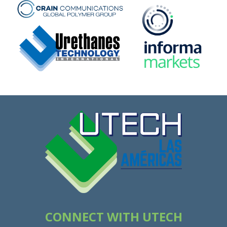
CONNECT WITH UTECH