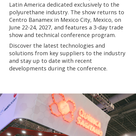
Latin America dedicated exclusively to the
polyurethane industry. The show returns to
Centro Banamex in Mexico City, Mexico, on
June 22-24, 2027, and features a 3-day trade
show and technical conference program.
Discover the lat
est technologies and
solutions from key suppliers to the industry
and stay up to
date with recent
developments during the conference.