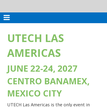
UTECH LAS
AMERICAS
JUNE 22-24, 2027
CENTRO BANAMEX,
MEXICO CITY
UTECH Las Americas is the only event in