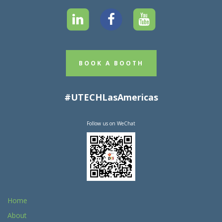
BOOK A BOOTH
#UTECHLasAmericas
Follow us on WeChat
Home
About