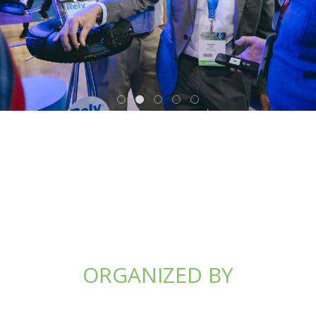
ORGANIZED BY